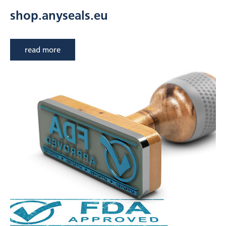
shop.anyseals.eu
read more