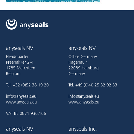
anyseals NV
anyseals NV
Headquarter
Office Germany
Preenakker 2-4
Hagenau 1
1785 Merchtem
22089 Hamburg
Belgium
Germany
Tel. +32 (0)52 38 19 20
Tel. +49 (0)40 25 32 92 33
info@anyseals.eu
info@anyseals.eu
www.anyseals.eu
www.anyseals.eu
VAT BE 0871.936.166
anyseals NV
anyseals Inc.