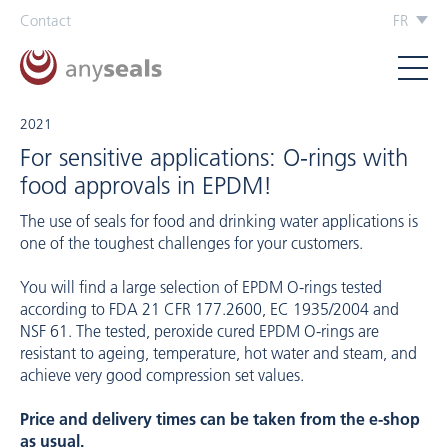
Contact
FR
2021
For sensitive applications: O-rings with
food approvals in EPDM!
The use of seals for food and drinking water applications is
one of the toughest challenges for your customers.
You will find a large selection of EPDM O-rings tested
according to FDA 21 CFR 177.2600, EC 1935/2004 and
NSF 61. The tested, peroxide cured EPDM O-rings are
resistant to ageing, temperature, hot water and steam, and
achieve very good compression set values.
Price and delivery times can be taken from the e-shop
as usual.