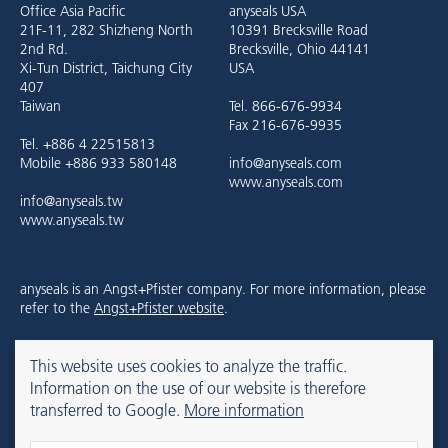
Office Asia Pacific
anyseals USA
21F-11, 282 Shizheng North
10391 Brecksville Road
2nd Rd.
Brecksville, Ohio 44141
Xi-Tun District, Taichung City
USA
407
Taiwan
Tel. 866-676-9934
Fax 216-676-9935
Tel. +886 4 22515813
Mobile +886 933 580148
info@anyseals.com
www.anyseals.com
info@anyseals.tw
www.anyseals.tw
anyseals is an Angst+Pfister company. For more information, please
refer to the
Angst+Pfister website
.
This website uses cookies to analyze the traffic.
Contact
Mentions légales
Privacy Policy
Information on the use of our website is therefore
transferred to Google.
More information