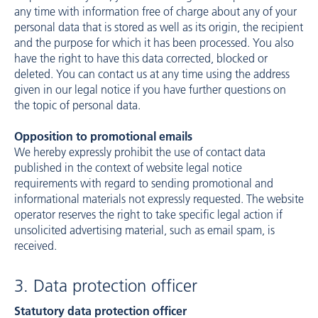
any time with information free of charge about any of your
personal data that is stored as well as its origin, the recipient
and the purpose for which it has been processed. You also
have the right to have this data corrected, blocked or
deleted. You can contact us at any time using the address
given in our legal notice if you have further questions on
the topic of personal data.
Opposition to promotional emails
We hereby expressly prohibit the use of contact data
published in the context of website legal notice
requirements with regard to sending promotional and
informational materials not expressly requested. The website
operator reserves the right to take specific legal action if
unsolicited advertising material, such as email spam, is
received.
3. Data protection officer
Statutory data protection officer