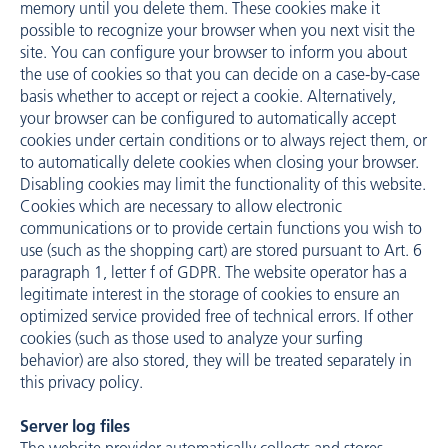
memory until you delete them. These cookies make it
possible to recognize your browser when you next visit the
site. You can configure your browser to inform you about
the use of cookies so that you can decide on a case-by-case
basis whether to accept or reject a cookie. Alternatively,
your browser can be configured to automatically accept
cookies under certain conditions or to always reject them, or
to automatically delete cookies when closing your browser.
Disabling cookies may limit the functionality of this website.
Cookies which are necessary to allow electronic
communications or to provide certain functions you wish to
use (such as the shopping cart) are stored pursuant to Art. 6
paragraph 1, letter f of GDPR. The website operator has a
legitimate interest in the storage of cookies to ensure an
optimized service provided free of technical errors. If other
cookies (such as those used to analyze your surfing
behavior) are also stored, they will be treated separately in
this privacy policy.
Server log files