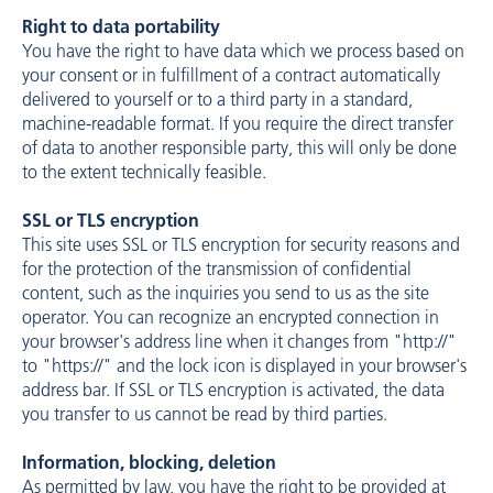
Right to data portability
You have the right to have data which we process based on
your consent or in fulfillment of a contract automatically
delivered to yourself or to a third party in a standard,
machine-readable format. If you require the direct transfer
of data to another responsible party, this will only be done
to the extent technically feasible.
SSL or TLS encryption
This site uses SSL or TLS encryption for security reasons and
for the protection of the transmission of confidential
content, such as the inquiries you send to us as the site
operator. You can recognize an encrypted connection in
your browser's address line when it changes from "http://"
to "https://" and the lock icon is displayed in your browser's
address bar. If SSL or TLS encryption is activated, the data
you transfer to us cannot be read by third parties.
Information, blocking, deletion
As permitted by law, you have the right to be provided at