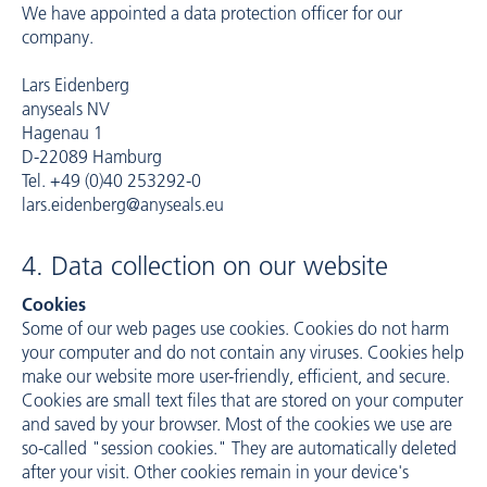
We have appointed a data protection officer for our
company.
Lars Eidenberg
anyseals NV
Hagenau 1
D-22089 Hamburg
Tel. +49 (0)40 253292-0
lars.eidenberg@anyseals.eu
4. Data collection on our website
Cookies
Some of our web pages use cookies. Cookies do not harm
your computer and do not contain any viruses. Cookies help
make our website more user-friendly, efficient, and secure.
Cookies are small text files that are stored on your computer
and saved by your browser. Most of the cookies we use are
so-called "session cookies." They are automatically deleted
after your visit. Other cookies remain in your device's