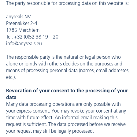
The party responsible for processing data on this website is:
anyseals NV
Preenakker 2-4
1785 Merchtem
Tel. +32 (0)52 38 19 – 20
info@anyseals.eu
The responsible party is the natural or legal person who
alone or jointly with others decides on the purposes and
means of processing personal data (names, email addresses,
etc.).
Revocation of your consent to the processing of your
data
Many data processing operations are only possible with
your express consent. You may revoke your consent at any
time with future effect. An informal email making this
request is sufficient. The data processed before we receive
your request may still be legally processed.