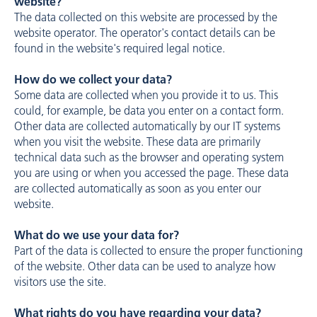
website?
The data collected on this website are processed by the
website operator. The operator's contact details can be
found in the website's required legal notice.
How do we collect your data?
Some data are collected when you provide it to us. This
could, for example, be data you enter on a contact form.
Other data are collected automatically by our IT systems
when you visit the website. These data are primarily
technical data such as the browser and operating system
you are using or when you accessed the page. These data
are collected automatically as soon as you enter our
website.
What do we use your data for?
Part of the data is collected to ensure the proper functioning
of the website. Other data can be used to analyze how
visitors use the site.
What rights do you have regarding your data?