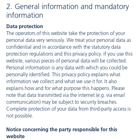
2. General information and mandatory
information
Data protection
The operators of this website take the protection of your
personal data very seriously. We treat your personal data as
confidential and in accordance with the statutory data
protection regulations and this privacy policy. If you use this
website, various pieces of personal data will be collected.
Personal information is any data with which you could be
personally identified. This privacy policy explains what
information we collect and what we use it for. It also
explains how and for what purpose this happens. Please
note that data transmitted via the internet (e.g. via email
communication) may be subject to security breaches.
Complete protection of your data from third-party access is
not possible.
Notice concerning the party responsible for this
website