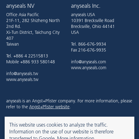
anyseals NV
anyseals Inc.
Office Asia Pacific
anyseals USA
21F-11, 282 Shizheng North
10391 Brecksville Road
2nd Rd.
Brecksville, Ohio 44141
Xi-Tun District, Taichung City
USA
407
Taiwan
Tel. 866-676-9934
Fax 216-676-9935
Tel. +886 4 22515813
Mobile +886 933 580148
info@anyseals.com
www.anyseals.com
info@anyseals.tw
www.anyseals.tw
anyseals is an Angst+Pfister company. For more information, please
refer to the
Angst+Pfister website
.
This website uses cookies to analyze the traffic.
Contact
Mentions légales
Privacy Policy
Information on the use of our website is therefore
transferred to Google.
More information