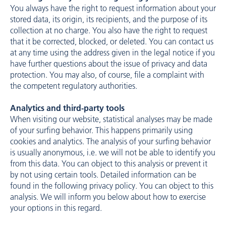
You always have the right to request information about your
stored data, its origin, its recipients, and the purpose of its
collection at no charge. You also have the right to request
that it be corrected, blocked, or deleted. You can contact us
at any time using the address given in the legal notice if you
have further questions about the issue of privacy and data
protection. You may also, of course, file a complaint with
the competent regulatory authorities.
Analytics and third-party tools
When visiting our website, statistical analyses may be made
of your surfing behavior. This happens primarily using
cookies and analytics. The analysis of your surfing behavior
is usually anonymous, i.e. we will not be able to identify you
from this data. You can object to this analysis or prevent it
by not using certain tools. Detailed information can be
found in the following privacy policy. You can object to this
analysis. We will inform you below about how to exercise
your options in this regard.