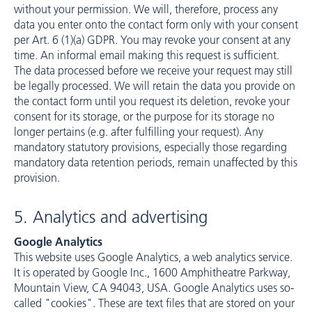
without your permission. We will, therefore, process any
data you enter onto the contact form only with your consent
per Art. 6 (1)(a) GDPR. You may revoke your consent at any
time. An informal email making this request is sufficient.
The data processed before we receive your request may still
be legally processed. We will retain the data you provide on
the contact form until you request its deletion, revoke your
consent for its storage, or the purpose for its storage no
longer pertains (e.g. after fulfilling your request). Any
mandatory statutory provisions, especially those regarding
mandatory data retention periods, remain unaffected by this
provision.
5. Analytics and advertising
Google Analytics
This website uses Google Analytics, a web analytics service.
It is operated by Google Inc., 1600 Amphitheatre Parkway,
Mountain View, CA 94043, USA. Google Analytics uses so-
called "cookies". These are text files that are stored on your