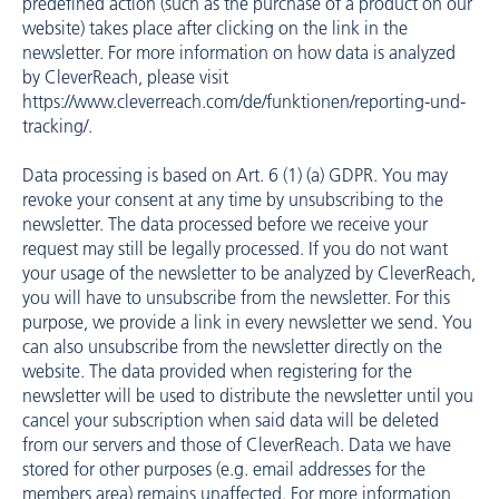
predefined action (such as the purchase of a product on our
website) takes place after clicking on the link in the
newsletter. For more information on how data is analyzed
by CleverReach, please visit
https://www.cleverreach.com/de/funktionen/reporting-und-
tracking/
.
Data processing is based on Art. 6 (1) (a) GDPR. You may
revoke your consent at any time by unsubscribing to the
newsletter. The data processed before we receive your
request may still be legally processed. If you do not want
your usage of the newsletter to be analyzed by CleverReach,
you will have to unsubscribe from the newsletter. For this
purpose, we provide a link in every newsletter we send. You
can also unsubscribe from the newsletter directly on the
website. The data provided when registering for the
newsletter will be used to distribute the newsletter until you
cancel your subscription when said data will be deleted
from our servers and those of CleverReach. Data we have
stored for other purposes (e.g. email addresses for the
members area) remains unaffected. For more information,