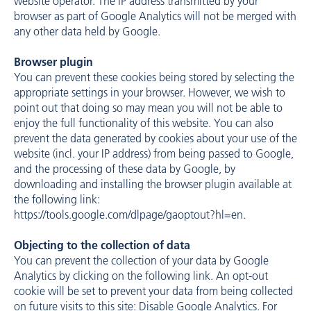
website operator. The IP address transmitted by your
browser as part of Google Analytics will not be merged with
any other data held by Google.
Browser plugin
You can prevent these cookies being stored by selecting the
appropriate settings in your browser. However, we wish to
point out that doing so may mean you will not be able to
enjoy the full functionality of this website. You can also
prevent the data generated by cookies about your use of the
website (incl. your IP address) from being passed to Google,
and the processing of these data by Google, by
downloading and installing the browser plugin available at
the following link:
https://tools.google.com/dlpage/gaoptout?hl=en
.
Objecting to the collection of data
You can prevent the collection of your data by Google
Analytics by clicking on the following link. An opt-out
cookie will be set to prevent your data from being collected
on future visits to this site: Disable Google Analytics. For