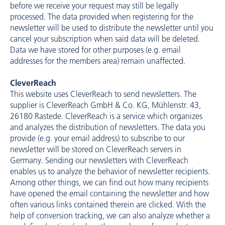
before we receive your request may still be legally
processed. The data provided when registering for the
newsletter will be used to distribute the newsletter until you
cancel your subscription when said data will be deleted.
Data we have stored for other purposes (e.g. email
addresses for the members area) remain unaffected.
CleverReach
This website uses CleverReach to send newsletters. The
supplier is CleverReach GmbH & Co. KG, Mühlenstr. 43,
26180 Rastede. CleverReach is a service which organizes
and analyzes the distribution of newsletters. The data you
provide (e.g. your email address) to subscribe to our
newsletter will be stored on CleverReach servers in
Germany. Sending our newsletters with CleverReach
enables us to analyze the behavior of newsletter recipients.
Among other things, we can find out how many recipients
have opened the email containing the newsletter and how
often various links contained therein are clicked. With the
help of conversion tracking, we can also analyze whether a