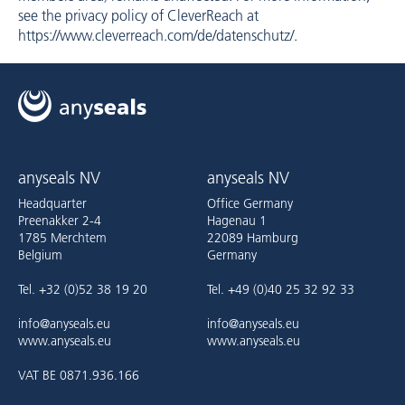
see the privacy policy of CleverReach at
https://www.cleverreach.com/de/datenschutz/
.
anyseals NV
anyseals NV
Headquarter
Office Germany
Preenakker 2-4
Hagenau 1
1785 Merchtem
22089 Hamburg
Belgium
Germany
Tel. +32 (0)52 38 19 20
Tel. +49 (0)40 25 32 92 33
info@anyseals.eu
info@anyseals.eu
www.anyseals.eu
www.anyseals.eu
VAT BE 0871.936.166