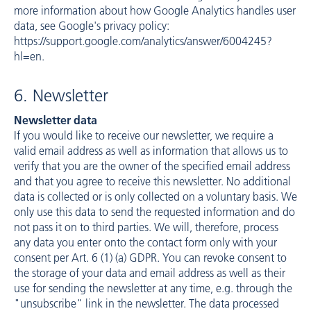
more information about how Google Analytics handles user
data, see Google's privacy policy:
https://support.google.com/analytics/answer/6004245?
hl=en
.
6. Newsletter
Newsletter data
If you would like to receive our newsletter, we require a
valid email address as well as information that allows us to
verify that you are the owner of the specified email address
and that you agree to receive this newsletter. No additional
data is collected or is only collected on a voluntary basis. We
only use this data to send the requested information and do
not pass it on to third parties. We will, therefore, process
any data you enter onto the contact form only with your
consent per Art. 6 (1) (a) GDPR. You can revoke consent to
the storage of your data and email address as well as their
use for sending the newsletter at any time, e.g. through the
"unsubscribe" link in the newsletter. The data processed