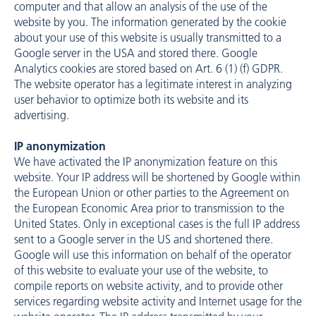
computer and that allow an analysis of the use of the
website by you. The information generated by the cookie
about your use of this website is usually transmitted to a
Google server in the USA and stored there. Google
Analytics cookies are stored based on Art. 6 (1) (f) GDPR.
The website operator has a legitimate interest in analyzing
user behavior to optimize both its website and its
advertising.
IP anonymization
We have activated the IP anonymization feature on this
website. Your IP address will be shortened by Google within
the European Union or other parties to the Agreement on
the European Economic Area prior to transmission to the
United States. Only in exceptional cases is the full IP address
sent to a Google server in the US and shortened there.
Google will use this information on behalf of the operator
of this website to evaluate your use of the website, to
compile reports on website activity, and to provide other
services regarding website activity and Internet usage for the