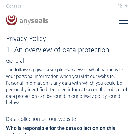
Contact
FR
Privacy Policy
1. An overview of data protection
General
The following gives a simple overview of what happens to
your personal information when you visit our website.
Personal information is any data with which you could be
personally identified. Detailed information on the subject of
data protection can be found in our privacy policy found
below.
Data collection on our website
Who is responsible for the data collection on this