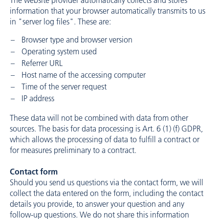
The website provider automatically collects and stores
information that your browser automatically transmits to us
in "server log files". These are:
Browser type and browser version
Operating system used
Referrer URL
Host name of the accessing computer
Time of the server request
IP address
These data will not be combined with data from other
sources. The basis for data processing is Art. 6 (1) (f) GDPR,
which allows the processing of data to fulfill a contract or
for measures preliminary to a contract.
Contact form
Should you send us questions via the contact form, we will
collect the data entered on the form, including the contact
details you provide, to answer your question and any
follow-up questions. We do not share this information